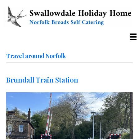
Travel around Norfolk
Brundall Train Station