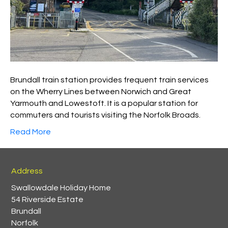
Brundall train station provides frequent train services
on the Wherry Lines between Norwich and Great
Yarmouth and Lowestoft. It is a popular station for
commuters and tourists visiting the Norfolk Broads.
Read More
Address
Swallowdale Holiday Home
54 Riverside Estate
Brundall
Norfolk