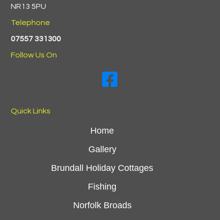
NR13 5PU
Telephone
07557 331300
Follow Us On
Swallowdale Holiday Home On 
Quick Links
Home
Gallery
Brundall Holiday Cottages
Fishing
Norfolk Broads